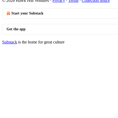
© 2026 Hawk Hill Ventures
·
Privacy
∙
Terms
∙
Collection notice
Start your Substack
Get the app
Substack
is the home for great culture