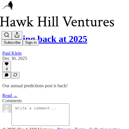
Looking back at 2025
Subscribe
Sign in
Paul Klein
Dec 30, 2025
4
Our annual predictions post is back!
Read →
Comments