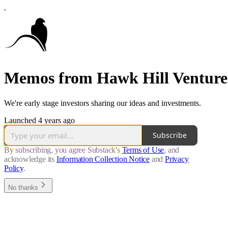
Memos from Hawk Hill Venture
We're early stage investors sharing our ideas and investments.
Launched 4 years ago
Subscribe
By subscribing, you agree Substack's
Terms of Use
, and
acknowledge its
Information Collection Notice
and
Privacy
Policy
.
No thanks