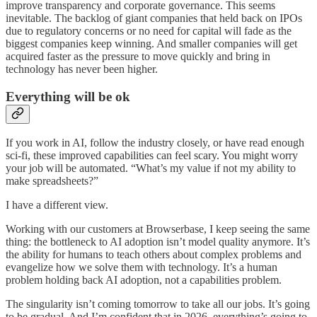
improve transparency and corporate governance. This seems
inevitable. The backlog of giant companies that held back on IPOs
due to regulatory concerns or no need for capital will fade as the
biggest companies keep winning. And smaller companies will get
acquired faster as the pressure to move quickly and bring in
technology has never been higher.
Everything will be ok
If you work in AI, follow the industry closely, or have read enough
sci-fi, these improved capabilities can feel scary. You might worry
your job will be automated. “What’s my value if not my ability to
make spreadsheets?”
I have a different view.
Working with our customers at Browserbase, I keep seeing the same
thing: the bottleneck to AI adoption isn’t model quality anymore. It’s
the ability for humans to teach others about complex problems and
evangelize how we solve them with technology. It’s a human
problem holding back AI adoption, not a capabilities problem.
The singularity isn’t coming tomorrow to take all our jobs. It’s going
to be gradual. And I’m confident that in 2026, everything’s going to