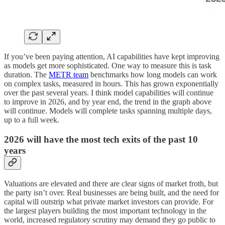
If you’ve been paying attention, AI capabilities have kept improving
as models get more sophisticated. One way to measure this is task
duration. The
METR team
benchmarks how long models can work
on complex tasks, measured in hours. This has grown exponentially
over the past several years. I think model capabilities will continue
to improve in 2026, and by year end, the trend in the graph above
will continue. Models will complete tasks spanning multiple days,
up to a full week.
2026 will have the most tech exits of the past 10
years
Valuations are elevated and there are clear signs of market froth, but
the party isn’t over. Real businesses are being built, and the need for
capital will outstrip what private market investors can provide. For
the largest players building the most important technology in the
world, increased regulatory scrutiny may demand they go public to