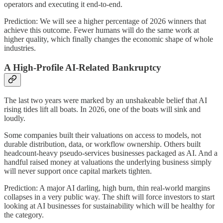
operators and executing it end-to-end.
Prediction: We will see a higher percentage of 2026 winners that
achieve this outcome. Fewer humans will do the same work at
higher quality, which finally changes the economic shape of whole
industries.
A High-Profile AI-Related Bankruptcy
The last two years were marked by an unshakeable belief that AI
rising tides lift all boats. In 2026, one of the boats will sink and
loudly.
Some companies built their valuations on access to models, not
durable distribution, data, or workflow ownership. Others built
headcount-heavy pseudo-services businesses packaged as AI. And a
handful raised money at valuations the underlying business simply
will never support once capital markets tighten.
Prediction: A major AI darling, high burn, thin real-world margins
collapses in a very public way. The shift will force investors to start
looking at AI businesses for sustainability which will be healthy for
the category.