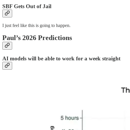
SBF Gets Out of Jail
I just feel like this is going to happen.
Paul’s 2026 Predictions
AI models will be able to work for a week straight