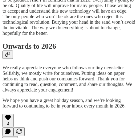
be ok. Quality of life will improve for many people. Those willing
to accept and understand this new technology will have an edge.
The only people who won’t be ok are the ones who reject this
technological revolution. Burying your head in the sand won’t avoid
the inevitable. The way we do everything is about to change,
hopefully for the better.
Onwards to 2026
We really appreciate everyone who follows our tiny newsletter.
Selfishly, we mostly write for ourselves. Putting ideas on paper
helps us think and push our companies forward. Thank you for
continuing to read, question, comment, and share our thoughts. We
always appreciate your engagement!
We hope you have a great holiday season, and we’re looking
forward to continuing to be in your inbox every month in 2026.
4