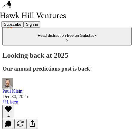
Subscribe
Sign in
Read distraction-free on Substack
Looking back at 2025
Our annual predictions post is back!
Paul Klein
Dec 30, 2025
Listen
4