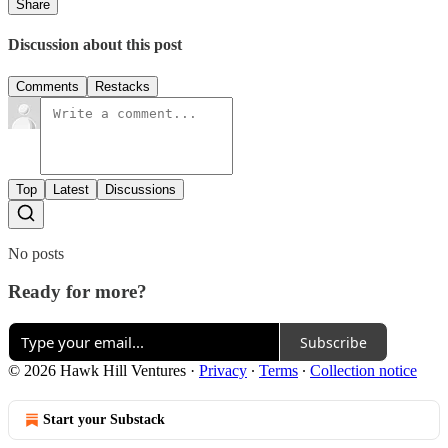
Share
Discussion about this post
Comments
Restacks
Top
Latest
Discussions
No posts
Ready for more?
Subscribe
© 2026 Hawk Hill Ventures
·
Privacy
∙
Terms
∙
Collection notice
Start your Substack