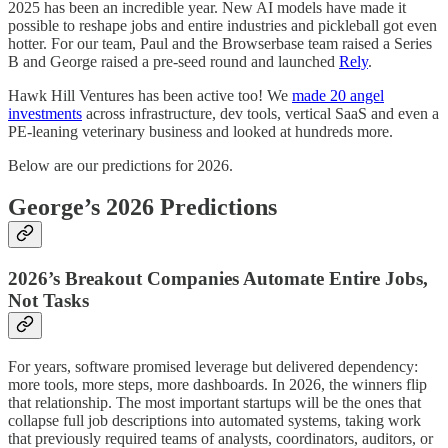
2025 has been an incredible year. New AI models have made it
possible to reshape jobs and entire industries and pickleball got even
hotter. For our team, Paul and the Browserbase team raised a Series
B and George raised a pre-seed round and launched
Rely
.
Hawk Hill Ventures has been active too! We
made 20 angel
investments
across infrastructure, dev tools, vertical SaaS and even a
PE-leaning veterinary business and looked at hundreds more.
Below are our predictions for 2026.
George’s 2026 Predictions
2026’s Breakout Companies Automate Entire Jobs,
Not Tasks
For years, software promised leverage but delivered dependency:
more tools, more steps, more dashboards. In 2026, the winners flip
that relationship. The most important startups will be the ones that
collapse full job descriptions into automated systems, taking work
that previously required teams of analysts, coordinators, auditors, or