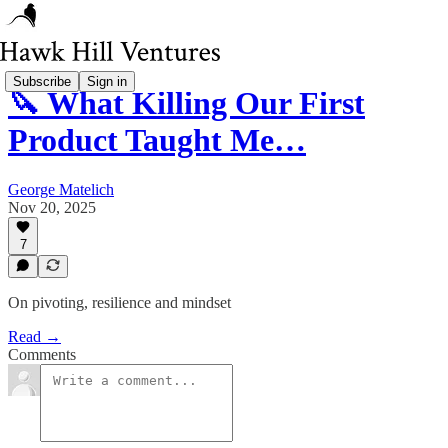
Subscribe
Sign in
🔪 What Killing Our First
Product Taught Me…
George Matelich
Nov 20, 2025
7
On pivoting, resilience and mindset
Read →
Comments