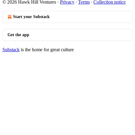
© 2026 Hawk Hill Ventures
·
Privacy
∙
Terms
∙
Collection notice
Start your Substack
Get the app
Substack
is the home for great culture