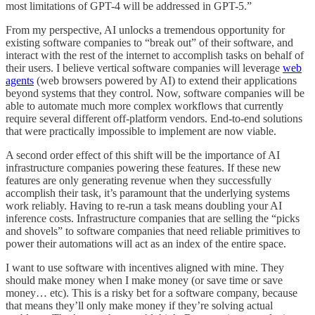
most limitations of GPT-4 will be addressed in GPT-5.”
From my perspective, AI unlocks a tremendous opportunity for
existing software companies to “break out” of their software, and
interact with the rest of the internet to accomplish tasks on behalf of
their users. I believe vertical software companies will leverage
web
agents
(web browsers powered by AI) to extend their applications
beyond systems that they control. Now, software companies will be
able to automate much more complex workflows that currently
require several different off-platform vendors. End-to-end solutions
that were practically impossible to implement are now viable.
A second order effect of this shift will be the importance of AI
infrastructure companies powering these features. If these new
features are only generating revenue when they successfully
accomplish their task, it’s paramount that the underlying systems
work reliably. Having to re-run a task means doubling your AI
inference costs. Infrastructure companies that are selling the “picks
and shovels” to software companies that need reliable primitives to
power their automations will act as an index of the entire space.
I want to use software with incentives aligned with mine. They
should make money when I make money (or save time or save
money… etc). This is a risky bet for a software company, because
that means they’ll only make money if they’re solving actual