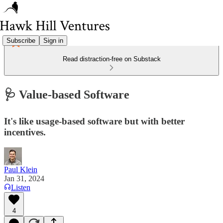
Subscribe
Sign in
Read distraction-free on Substack
🩺 Value-based Software
It's like usage-based software but with better
incentives.
Paul Klein
Jan 31, 2024
Listen
4