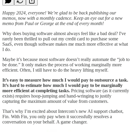
Happy 2024, everyone! We’re glad to be back publishing our
memos, now with a monthly cadence. Keep an eye out for a new
memo from Paul or George at the end of every month!
Why does buying software almost always feel like a bad deal? I've
rarely been thrilled to pull out my credit card to purchase some
SaaS, even though software makes me much more effective at what
I do.
Maybe it’s because most software doesn’t really automate the “job to
be done.” It only makes the process of working marginally more
efficient. Often, I still have to do the heavy lifting myself.
It’s easy to measure how much I would pay to outsource a task.
It’s hard to estimate how much I would pay to be marginally
more efficient at completing tasks.
Pricing software (as it currently
exists) requires hoop-jumping and hand-wringing to justify
capturing the maximum amount of value from customers.
That’s why I’m excited about Intercom’s new AI support chatbot,
Fin. With Fin, you only pay when it successfully resolves a
conversation on your behalf. A game changer.