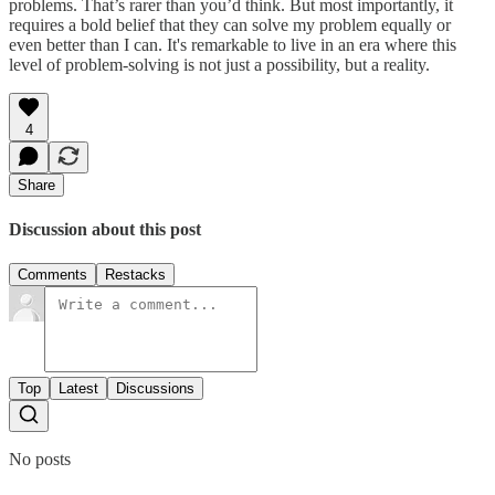
problems. That’s rarer than you’d think. But most importantly, it
requires a bold belief that they can solve my problem equally or
even better than I can. It's remarkable to live in an era where this
level of problem-solving is not just a possibility, but a reality.
4
Share
Discussion about this post
Comments
Restacks
Top
Latest
Discussions
No posts