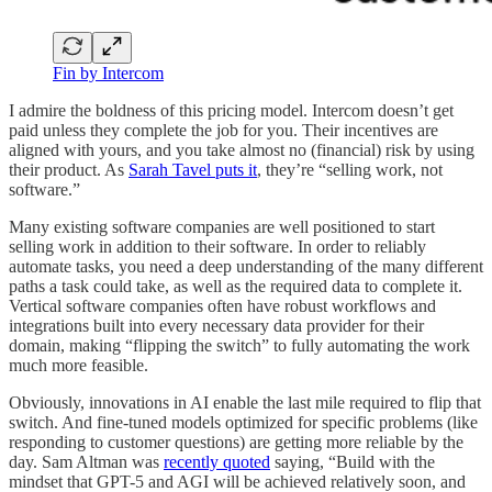
Fin by Intercom
I admire the boldness of this pricing model. Intercom doesn’t get
paid unless they complete the job for you. Their incentives are
aligned with yours, and you take almost no (financial) risk by using
their product. As
Sarah Tavel puts it
, they’re “selling work, not
software.”
Many existing software companies are well positioned to start
selling work in addition to their software. In order to reliably
automate tasks, you need a deep understanding of the many different
paths a task could take, as well as the required data to complete it.
Vertical software companies often have robust workflows and
integrations built into every necessary data provider for their
domain, making “flipping the switch” to fully automating the work
much more feasible.
Obviously, innovations in AI enable the last mile required to flip that
switch. And fine-tuned models optimized for specific problems (like
responding to customer questions) are getting more reliable by the
day. Sam Altman was
recently quoted
saying, “Build with the
mindset that GPT-5 and AGI will be achieved relatively soon, and