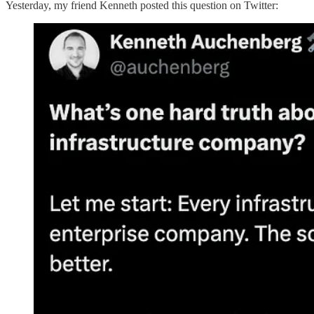
Yesterday, my friend Kenneth posted this question on Twitter: