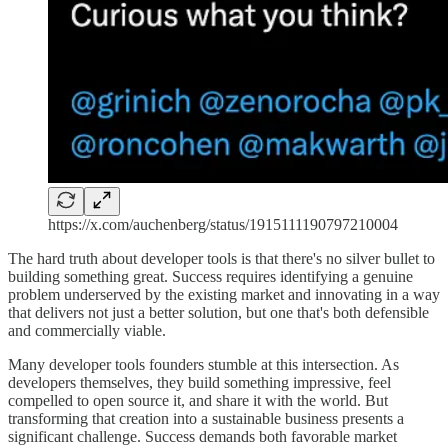
https://x.com/auchenberg/status/1915111190797210004
The hard truth about developer tools is that there's no silver bullet to
building something great. Success requires identifying a genuine
problem underserved by the existing market and innovating in a way
that delivers not just a better solution, but one that's both defensible
and commercially viable.
Many developer tools founders stumble at this intersection. As
developers themselves, they build something impressive, feel
compelled to open source it, and share it with the world. But
transforming that creation into a sustainable business presents a
significant challenge. Success demands both favorable market