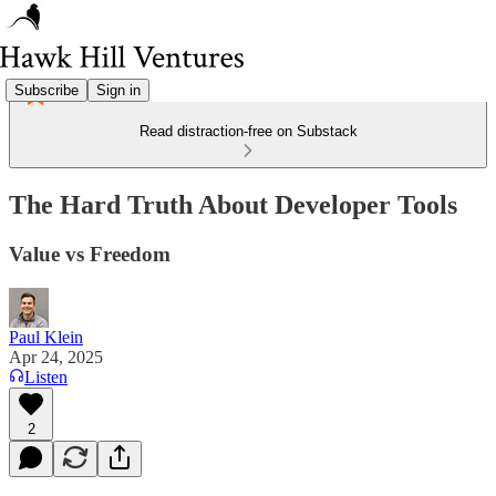
Subscribe
Sign in
Read distraction-free on Substack
The Hard Truth About Developer Tools
Value vs Freedom
Paul Klein
Apr 24, 2025
Listen
2