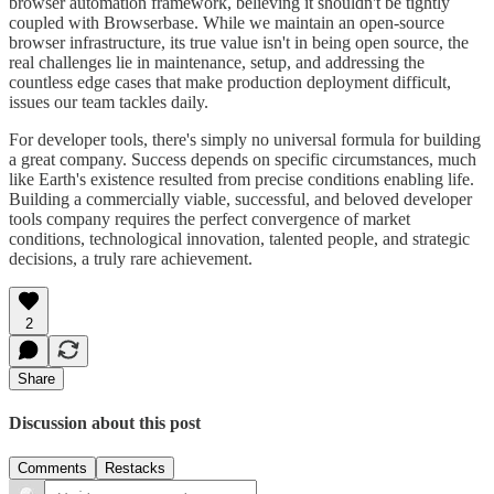
browser automation framework, believing it shouldn't be tightly
coupled with Browserbase. While we maintain an open-source
browser infrastructure, its true value isn't in being open source, the
real challenges lie in maintenance, setup, and addressing the
countless edge cases that make production deployment difficult,
issues our team tackles daily.
For developer tools, there's simply no universal formula for building
a great company. Success depends on specific circumstances, much
like Earth's existence resulted from precise conditions enabling life.
Building a commercially viable, successful, and beloved developer
tools company requires the perfect convergence of market
conditions, technological innovation, talented people, and strategic
decisions, a truly rare achievement.
2
Share
Discussion about this post
Comments
Restacks