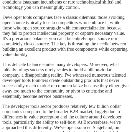
conditions (stagnant incumbents or rare technological shifts) and
technology you can meaningfully control.
Developer tools companies face a classic dilemma: those avoiding
open source typically lose to competitors who embrace it, while
those who open source struggle with commercialization because
they fail to protect intellectual property or capture necessary value.
It's a precarious balance, you can't be entirely open source nor
completely closed source. The key is threading the needle between
building an excellent product with free components while capturing
value durably.
This delicate balance eludes many developers. Moreover, what
initially brings success rarely scales to build a billion-dollar
company, a disappointing reality. I've witnessed numerous talented
developer tools founders create outstanding products that never
successfully reach market or commercialize because they either give
away too much to the community or pivot to enterprise and
essentially become service businesses.
The developer tools sector produces relatively few billion-dollar
companies compared to the broader B2B market, largely due to
differences in value perception and the culture around developer
tools, particularly the ability to self-host. At Browserbase, we've
approached this differently. We've open-sourced Stagehand, our