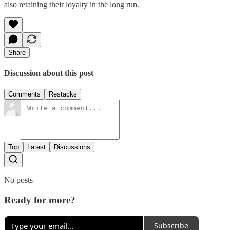
also retaining their loyalty in the long run.
Share
Discussion about this post
Comments
Restacks
Top
Latest
Discussions
No posts
Ready for more?
Subscribe