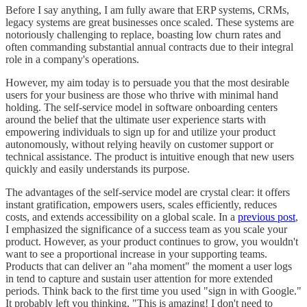
Before I say anything, I am fully aware that ERP systems, CRMs,
legacy systems are great businesses once scaled. These systems are
notoriously challenging to replace, boasting low churn rates and
often commanding substantial annual contracts due to their integral
role in a company's operations.
However, my aim today is to persuade you that the most desirable
users for your business are those who thrive with minimal hand
holding. The self-service model in software onboarding centers
around the belief that the ultimate user experience starts with
empowering individuals to sign up for and utilize your product
autonomously, without relying heavily on customer support or
technical assistance. The product is intuitive enough that new users
quickly and easily understands its purpose.
The advantages of the self-service model are crystal clear: it offers
instant gratification, empowers users, scales efficiently, reduces
costs, and extends accessibility on a global scale. In a
previous post
,
I emphasized the significance of a success team as you scale your
product. However, as your product continues to grow, you wouldn't
want to see a proportional increase in your supporting teams.
Products that can deliver an "aha moment" the moment a user logs
in tend to capture and sustain user attention for more extended
periods. Think back to the first time you used "sign in with Google."
It probably left you thinking, "This is amazing! I don't need to