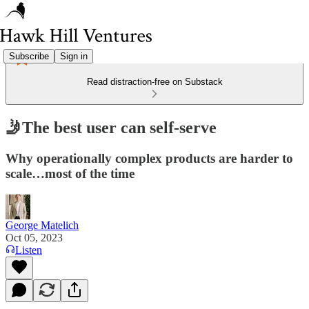
Subscribe
Sign in
Read distraction-free on Substack
🤳The best user can self-serve
Why operationally complex products are harder to
scale…most of the time
George Matelich
Oct 05, 2023
Listen