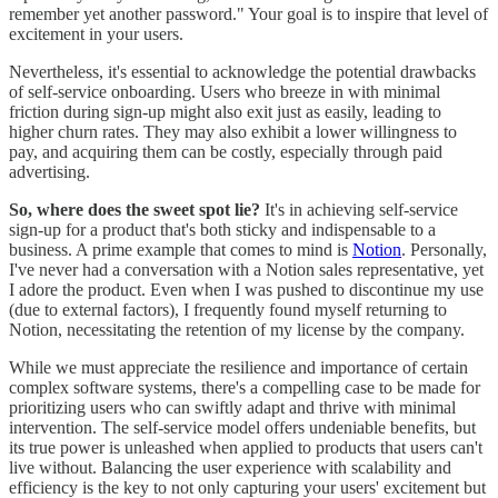
remember yet another password." Your goal is to inspire that level of
excitement in your users.
Nevertheless, it's essential to acknowledge the potential drawbacks
of self-service onboarding. Users who breeze in with minimal
friction during sign-up might also exit just as easily, leading to
higher churn rates. They may also exhibit a lower willingness to
pay, and acquiring them can be costly, especially through paid
advertising.
So, where does the sweet spot lie?
It's in achieving self-service
sign-up for a product that's both sticky and indispensable to a
business. A prime example that comes to mind is
Notion
. Personally,
I've never had a conversation with a Notion sales representative, yet
I adore the product. Even when I was pushed to discontinue my use
(due to external factors), I frequently found myself returning to
Notion, necessitating the retention of my license by the company.
While we must appreciate the resilience and importance of certain
complex software systems, there's a compelling case to be made for
prioritizing users who can swiftly adapt and thrive with minimal
intervention. The self-service model offers undeniable benefits, but
its true power is unleashed when applied to products that users can't
live without. Balancing the user experience with scalability and
efficiency is the key to not only capturing your users' excitement but