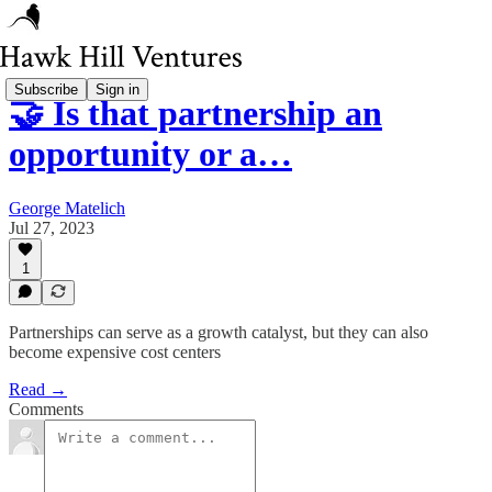
Subscribe
Sign in
🤝 Is that partnership an
opportunity or a…
George Matelich
Jul 27, 2023
1
Partnerships can serve as a growth catalyst, but they can also
become expensive cost centers
Read →
Comments