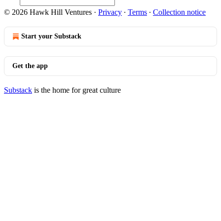
© 2026 Hawk Hill Ventures
·
Privacy
∙
Terms
∙
Collection notice
Start your Substack
Get the app
Substack
is the home for great culture