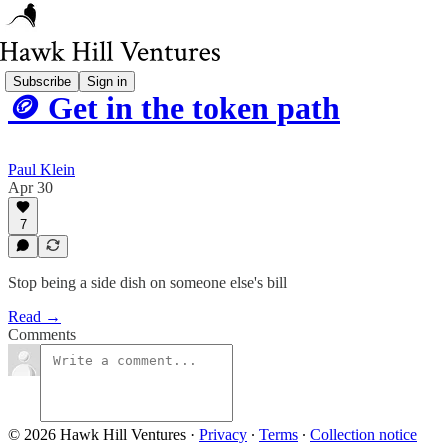
Subscribe
Sign in
🪙 Get in the token path
Paul Klein
Apr 30
7
Stop being a side dish on someone else's bill
Read →
Comments
© 2026 Hawk Hill Ventures
·
Privacy
∙
Terms
∙
Collection notice