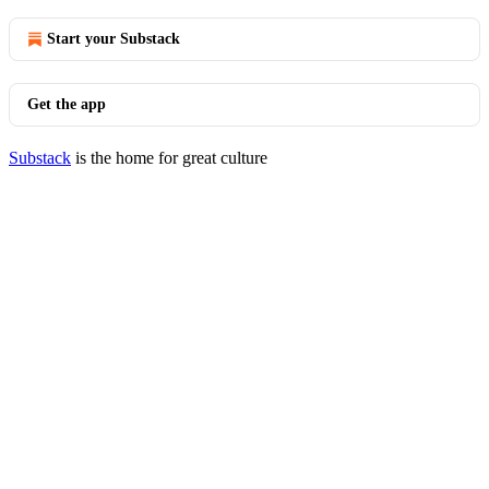
Start your Substack
Get the app
Substack
is the home for great culture