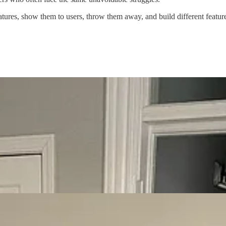
eatures, show them to users, throw them away, and build different featu