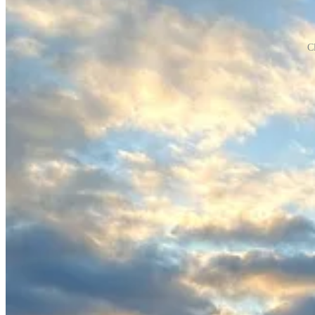
C
When we arrived in San Diego, it felt like we had execution down. 
In July, our largest customer hosted an online symphony series that b
customer acquisition, which was concerning.
I didn’t realize how important momentum would be when building a star
myself why I was doing this:
I would never have known if this was or wasn't for me until I tri
Even if we fail, this is not a net loss. Everything I learn, the net
This is my first opportunity to get that 100X return I've always
This is my first opportunity to see just how much I can achieve 
I will always move the goalpost toward something better. That's
When I put too much pressure on myself, I become less creative
expectations, and be strategic.