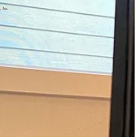
, Jun
 Hunt Launch
. These big launches were an opportunity to go viral,
t to convert customers to pay at certain key points in our funnel.
petitive.
g press piece with Business Insider.