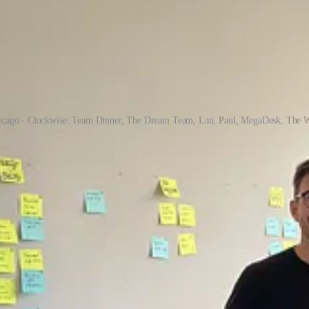
icago - Clockwise: Team Dinner, The Dream Team, Lan, Paul, MegaDesk, The W
s we closed our first fundraising round, we moved to a brand-new city 
unt for product market fit.
height of the pandemic. This was an extremely competitive environment,
hree interns for the summer (Gabe, Leyton, and Darian) who jumped at 
sses and taking turns cooking team dinners.