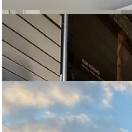
Because we were living in an Airbnb, we were month to month. So to 
next.