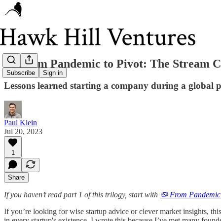
🦠 From Pandemic to Pivot: The Stream Cl
Subscribe
Sign in
Lessons learned starting a company during a global
Paul Klein
Jul 20, 2023
1
Share
If you haven’t read part 1 of this trilogy, start with
🦠 From Pandemic 
If you’re looking for wise startup advice or clever market insights, this
in every startup's existence. I wrote this because I’ve met many foun