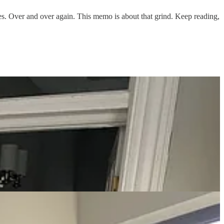
res. Over and over again. This memo is about that grind. Keep reading,