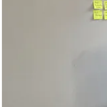
Jun and burning the midnight oil in Chicago
We were moving so fast that we opted to track our tasks via sticky no
it for them as soon as possible. The whole environment had a hacker-