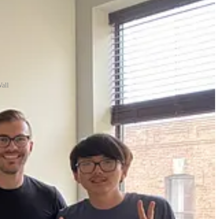
all
across the country. Moving to Chicago together would enable us to
 and at one point, ten other venture-backed startups were building in
the opportunity to play a major role as the first engineers at an