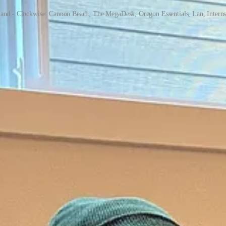
land - Clockwise: Cannon Beach, The MegaDesk, Oregon Essentials, Lan, Interns
ake a big push. When we started Stream Club, we did so with a
Product
stomer acquisition numbers.
nue. This month, we added our "Pro" plan and started tuning the produc
ously affordable keywords just a few months ago were now much more com
numbers turned around. Everything came together quickly, including a bi