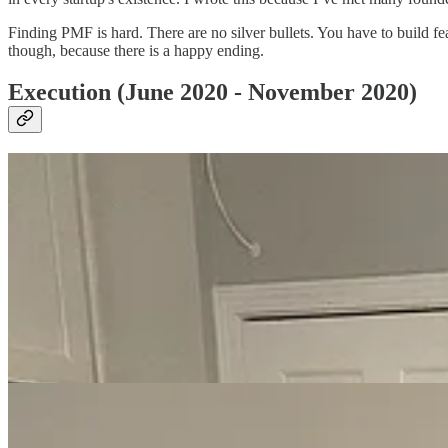
Finding PMF is hard. There are no silver bullets. You have to build f
though, because there is a happy ending.
Execution (June 2020 - November 2020)