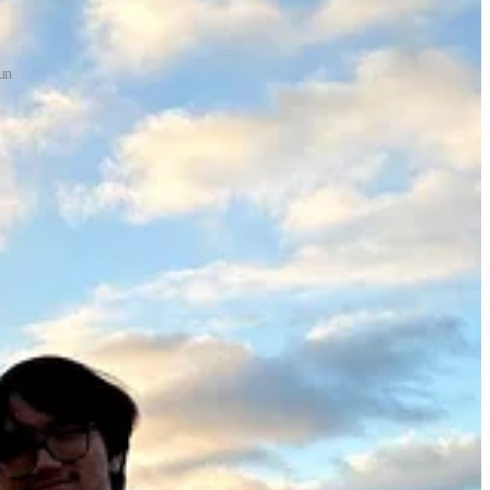
un
ly motivating! At the same time, we were having trouble scaling up our
 I was feeling particularly low, so I wrote a “morning list” to remind
want more. Take a breath. Enjoy the journey.
When I feel overwhelmed, I need to step back, set realistic