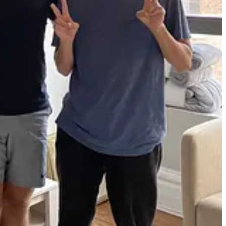
 tracker. Whenever a customer had a feature request, we aimed to build
ay and night.