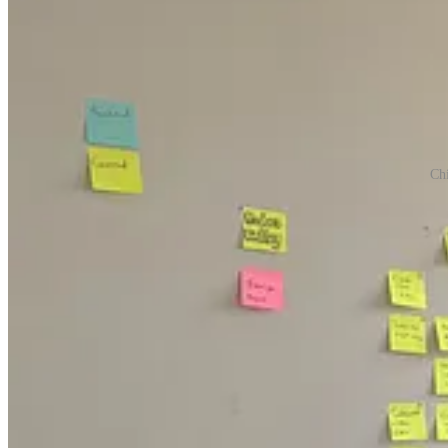
Ch
When you start a startup, you have to be all in. That’s why as soon a
completely focus on building, a necessary endeavor as we began our h
Stream Club was building virtual event software in June 2020, at the 
this space.
To even have a chance, we needed more hands-on keyboards. We hired t
early-stage startup. They moved in with us, too sleeping on air mattre