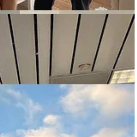
be said he’d always wanted to go to San Diego, so we headed there