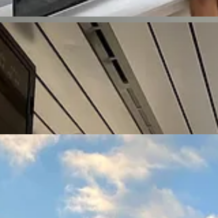
keep things fresh, we picked a new city at the end of each month. Ga