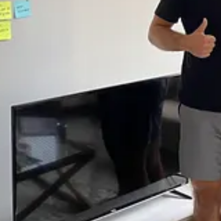
tes on the living room wall because it was faster than updating an issue
house feel, with our monitors encircled next to each other. We worked d