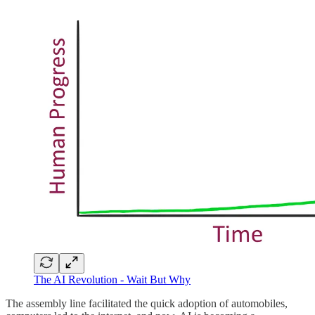
The AI Revolution - Wait But Why
The assembly line facilitated the quick adoption of automobiles,