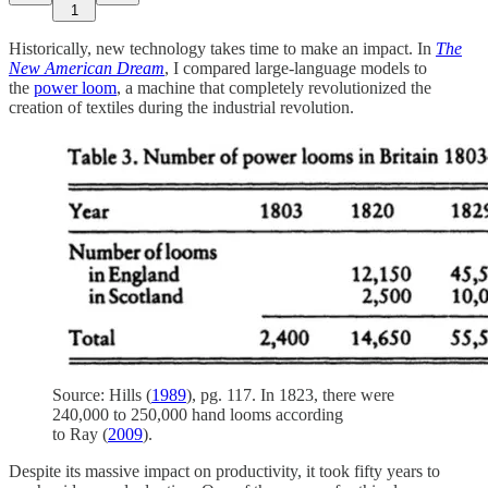
1
Historically, new technology takes time to make an impact. In
The
New American Dream
, I compared large-language models to
the
power loom
, a machine that completely revolutionized the
creation of textiles during the industrial revolution.
Source: Hills (
1989
), pg. 117. In 1823, there were
240,000 to 250,000 hand looms according
to Ray (
2009
).
Despite its massive impact on productivity, it took fifty years to