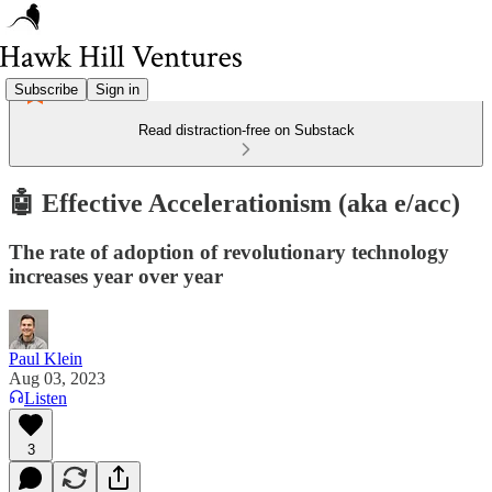
Subscribe
Sign in
Read distraction-free on Substack
🤖 Effective Accelerationism (aka e/acc)
The rate of adoption of revolutionary technology
increases year over year
Paul Klein
Aug 03, 2023
Listen
3