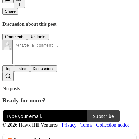
1
Share
Discussion about this post
Comments
Restacks
Top
Latest
Discussions
No posts
Ready for more?
Subscribe
© 2026 Hawk Hill Ventures
·
Privacy
∙
Terms
∙
Collection notice