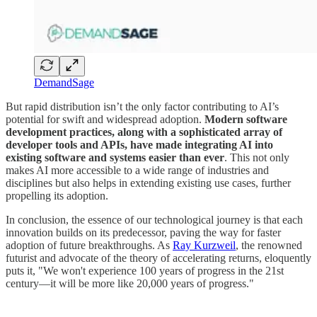
DemandSage
But rapid distribution isn’t the only factor contributing to AI’s
potential for swift and widespread adoption.
Modern software
development practices, along with a sophisticated array of
developer tools and APIs, have made integrating AI into
existing software and systems easier than ever
. This not only
makes AI more accessible to a wide range of industries and
disciplines but also helps in extending existing use cases, further
propelling its adoption.
In conclusion, the essence of our technological journey is that each
innovation builds on its predecessor, paving the way for faster
adoption of future breakthroughs. As
Ray Kurzweil
, the renowned
futurist and advocate of the theory of accelerating returns, eloquently
puts it, "We won't experience 100 years of progress in the 21st
century—it will be more like 20,000 years of progress."