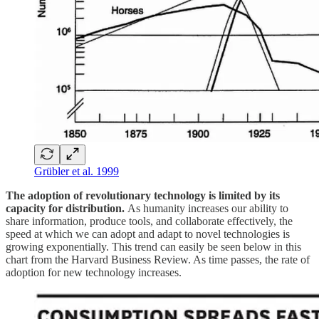
Grübler et al. 1999
The adoption of revolutionary technology is limited by its
capacity for distribution.
As humanity increases our ability to
share information, produce tools, and collaborate effectively, the
speed at which we can adopt and adapt to novel technologies is
growing exponentially. This trend can easily be seen below in this
chart from the Harvard Business Review. As time passes, the rate of
adoption for new technology increases.