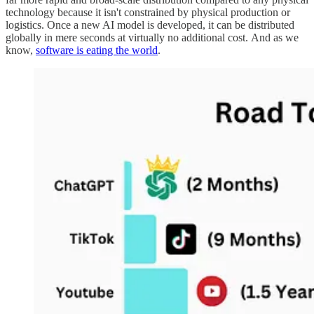
technology because it isn't constrained by physical production or
logistics. Once a new AI model is developed, it can be distributed
globally in mere seconds at virtually no additional cost. And as we
know,
software is eating the world
.