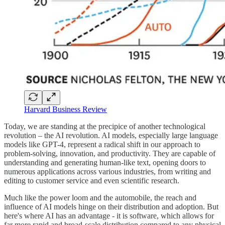
Harvard Business Review
Today, we are standing at the precipice of another technological
revolution – the AI revolution. AI models, especially large language
models like GPT-4, represent a radical shift in our approach to
problem-solving, innovation, and productivity. They are capable of
understanding and generating human-like text, opening doors to
numerous applications across various industries, from writing and
editing to customer service and even scientific research.
Much like the power loom and the automobile, the reach and
influence of AI models hinge on their distribution and adoption. But
here's where AI has an advantage - it is software, which allows for
far more rapid and broad-scale distribution compared to any physical