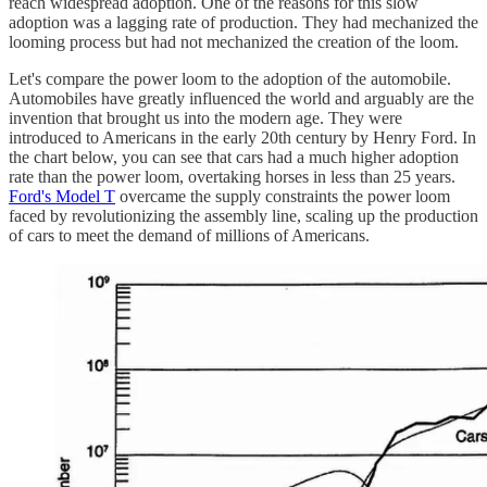
reach widespread adoption. One of the reasons for this slow
adoption was a lagging rate of production. They had mechanized the
looming process but had not mechanized the creation of the loom.
Let's compare the power loom to the adoption of the automobile.
Automobiles have greatly influenced the world and arguably are the
invention that brought us into the modern age. They were
introduced to Americans in the early 20th century by Henry Ford. In
the chart below, you can see that cars had a much higher adoption
rate than the power loom, overtaking horses in less than 25 years.
Ford's Model T
overcame the supply constraints the power loom
faced by revolutionizing the assembly line, scaling up the production
of cars to meet the demand of millions of Americans.