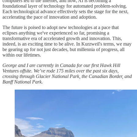
computers led to the internet, and now, AI is becoming a
foundational layer of technology for automated problem-solving.
Each technological advance effectively sets the stage for the next,
accelerating the pace of innovation and adoption.
The future is poised to adopt new technologies at a pace that
eclipses anything we've experienced so far, promising a
transformative era of accelerated growth and innovation. This,
indeed, is an exciting time to be alive. In Kurzweil's terms, we may
be gearing up for not just decades, but millennia of progress, all
within our lifetimes.
George and I are currently in Canada for our first Hawk Hill
Ventures offsite. We’ve rode 175 miles over the past six days,
crossing through Glacier National Park, the Canadian Border, and
Banff National Park.