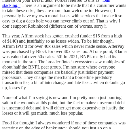
interest on your BNPL debt. Forbes referred to this as
“loan
stacking.”
There is an argument to be made that if a consumer wants
to take these risks, they are more than welcome to. However, I
personally have my own moral issues with services that make it so
easy to dig a deep hole you can never climb out of. That is why I
don’t support Robinhood (different can of worms, sorry!).
This year, Affirm stock has gotten crushed (under $15 from a high
of $140) and justifiably so as losses widen. To be fair though,
Affirm IPO’d for over 40x sales which never made sense. AfterPay
was purchased by Block for over 40x sales too. At one point, Klarna
was valued at over 50x sales. 50! In 2021, BNPL really had its
moment in the sun. The broader fintech ecosystem saw multiples of
about half the BNPL peer group. I’m not sure where everyone
missed that these companies are basically just riskier payment
processors. They charge the merchant a borderline predatory
transaction fee, a bit of interchange and late fees…when defaults go
up, losses fly.
None of what I’m saying is new and I’m pretty much just pouring
salt in the wounds at this point, but the fact remains: unsecured debt
is unsecured debt and it will either get more expensive to justify the
losses or it will get much, much less popular.
Food for thought: I always wondered if one of these companies was
teetering on the edge of bankruptcy, should you just go on a