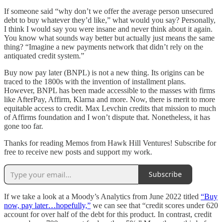
If someone said “why don’t we offer the average person unsecured
debt to buy whatever they’d like,” what would you say? Personally,
I think I would say you were insane and never think about it again.
You know what sounds way better but actually just means the same
thing? “Imagine a new payments network that didn’t rely on the
antiquated credit system.”
Buy now pay later (BNPL) is not a new thing. Its origins can be
traced to the 1800s with the invention of installment plans.
However, BNPL has been made accessible to the masses with firms
like AfterPay, Affirm, Klarna and more. Now, there is merit to more
equitable access to credit. Max Levchin credits that mission to much
of Affirms foundation and I won’t dispute that. Nonetheless, it has
gone too far.
Thanks for reading Memos from Hawk Hill Ventures! Subscribe for
free to receive new posts and support my work.
Subscribe
If we take a look at a Moody’s Analytics from June 2022 titled
“Buy
now, pay later…hopefully,”
we can see that “credit scores under 620
account for over half of the debt for this product. In contrast, credit