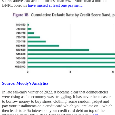
scores above 700 account for less than 5%.” More than a third of
BNPL borrows
have missed at least one payment.
Source: Moody’s Analytics
In late fall/early winter of 2022, it became clear that delinquencies
were rising as the economy was struggling. It has never been easier
to borrow money to buy shoes, clothing, some random gadget and
pay your installments on a credit card which you are late on…which
then leads to 20% interest on your credit card debt on top of the