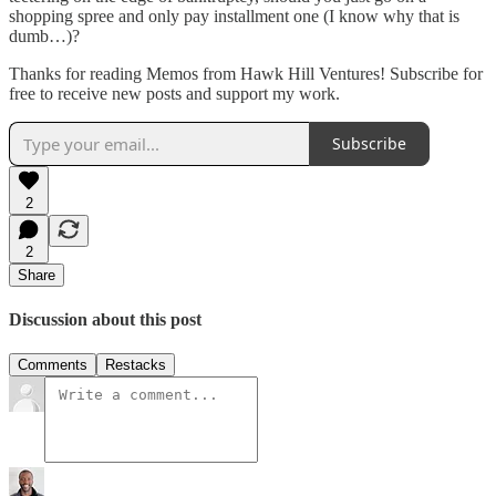
shopping spree and only pay installment one (I know why that is
dumb…)?
Thanks for reading Memos from Hawk Hill Ventures! Subscribe for
free to receive new posts and support my work.
Subscribe
2
2
Share
Discussion about this post
Comments
Restacks