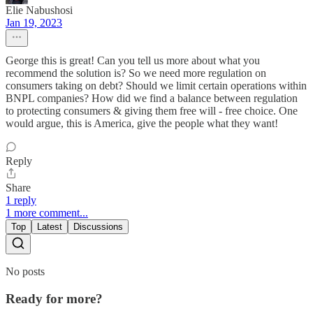
Elie Nabushosi
Jan 19, 2023
George this is great! Can you tell us more about what you
recommend the solution is? So we need more regulation on
consumers taking on debt? Should we limit certain operations within
BNPL companies? How did we find a balance between regulation
to protecting consumers & giving them free will - free choice. One
would argue, this is America, give the people what they want!
Reply
Share
1 reply
1 more comment...
Top
Latest
Discussions
No posts
Ready for more?