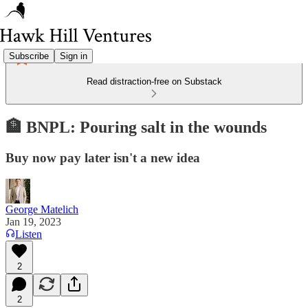
Subscribe
Sign in
Read distraction-free on Substack
🏦 BNPL: Pouring salt in the wounds
Buy now pay later isn't a new idea
George Matelich
Jan 19, 2023
Listen
2
2