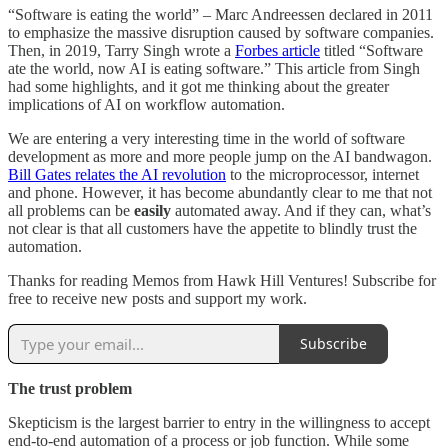
“Software is eating the world” – Marc Andreessen declared in 2011
to emphasize the massive disruption caused by software companies.
Then, in 2019, Tarry Singh wrote a
Forbes article
titled “Software
ate the world, now AI is eating software.” This article from Singh
had some highlights, and it got me thinking about the greater
implications of AI on workflow automation.
We are entering a very interesting time in the world of software
development as more and more people jump on the AI bandwagon.
Bill Gates relates the AI revolution
to the microprocessor, internet
and phone. However, it has become abundantly clear to me that not
all problems can be
easily
automated away. And if they can, what’s
not clear is that all customers have the appetite to blindly trust the
automation.
Thanks for reading Memos from Hawk Hill Ventures! Subscribe for
free to receive new posts and support my work.
Subscribe
The trust problem
Skepticism is the largest barrier to entry in the willingness to accept
end-to-end automation of a process or job function. While some