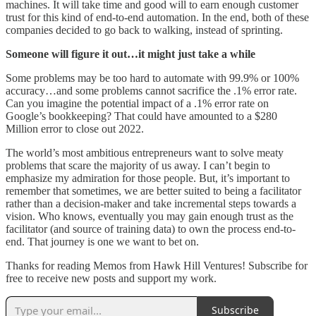
machines. It will take time and good will to earn enough customer
trust for this kind of end-to-end automation. In the end, both of these
companies decided to go back to walking, instead of sprinting.
Someone will figure it out…it might just take a while
Some problems may be too hard to automate with 99.9% or 100%
accuracy…and some problems cannot sacrifice the .1% error rate.
Can you imagine the potential impact of a .1% error rate on
Google’s bookkeeping? That could have amounted to a $280
Million error to close out 2022.
The world’s most ambitious entrepreneurs want to solve meaty
problems that scare the majority of us away. I can’t begin to
emphasize my admiration for those people. But, it’s important to
remember that sometimes, we are better suited to being a facilitator
rather than a decision-maker and take incremental steps towards a
vision. Who knows, eventually you may gain enough trust as the
facilitator (and source of training data) to own the process end-to-
end. That journey is one we want to bet on.
Thanks for reading Memos from Hawk Hill Ventures! Subscribe for
free to receive new posts and support my work.
Subscribe