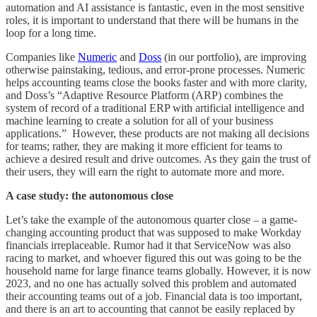
automation and AI assistance is fantastic, even in the most sensitive
roles, it is important to understand that there will be humans in the
loop for a long time.
Companies like
Numeric
and
Doss
(in our portfolio), are improving
otherwise painstaking, tedious, and error-prone processes. Numeric
helps accounting teams close the books faster and with more clarity,
and Doss’s “Adaptive Resource Platform (ARP) combines the
system of record of a traditional ERP with artificial intelligence and
machine learning to create a solution for all of your business
applications.” However, these products are not making all decisions
for teams; rather, they are making it more efficient for teams to
achieve a desired result and drive outcomes. As they gain the trust of
their users, they will earn the right to automate more and more.
A case study: the autonomous close
​​Let’s take the example of the autonomous quarter close – a game-
changing accounting product that was supposed to make Workday
financials irreplaceable. Rumor had it that ServiceNow was also
racing to market, and whoever figured this out was going to be the
household name for large finance teams globally. However, it is now
2023, and no one has actually solved this problem and automated
their accounting teams out of a job. Financial data is too important,
and there is an art to accounting that cannot be easily replaced by