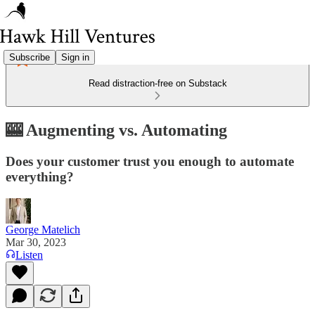
Subscribe
Sign in
Read distraction-free on Substack
🎰 Augmenting vs. Automating
Does your customer trust you enough to automate
everything?
George Matelich
Mar 30, 2023
Listen