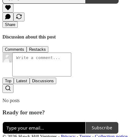
Share
Discussion about this post
Comments
Restacks
Top
Latest
Discussions
No posts
Ready for more?
Subscribe
© 2026 Hawk Hill Ventures
·
Privacy
∙
Terms
∙
Collection notice