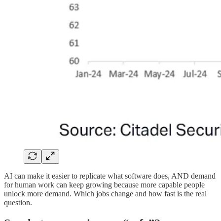
AI can make it easier to replicate what software does, AND demand
for human work can keep growing because more capable people
unlock more demand. Which jobs change and how fast is the real
question.