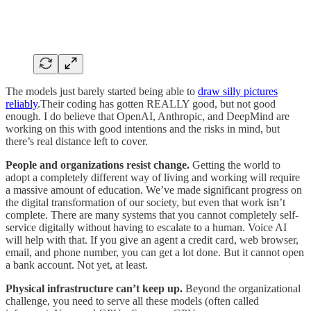
The models just barely started being able to
draw silly pictures
reliably
.Their coding has gotten REALLY good, but not good
enough. I do believe that OpenAI, Anthropic, and DeepMind are
working on this with good intentions and the risks in mind, but
there’s real distance left to cover.
People and organizations resist change.
Getting the world to
adopt a completely different way of living and working will require
a massive amount of education. We’ve made significant progress on
the digital transformation of our society, but even that work isn’t
complete. There are many systems that you cannot completely self-
service digitally without having to escalate to a human. Voice AI
will help with that. If you give an agent a credit card, web browser,
email, and phone number, you can get a lot done. But it cannot open
a bank account. Not yet, at least.
Physical infrastructure can’t keep up.
Beyond the organizational
challenge, you need to serve all these models (often called