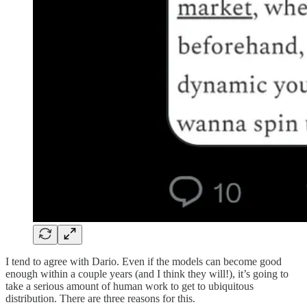
I tend to agree with Dario. Even if the models can become good
enough within a couple years (and I think they will!), it’s going to
take a serious amount of human work to get to ubiquitous
distribution. There are three reasons for this.