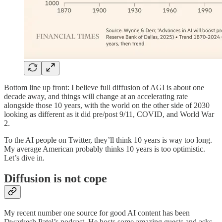
Bottom line up front: I believe full diffusion of AGI is about one
decade away, and things will change at an accelerating rate
alongside those 10 years, with the world on the other side of 2030
looking as different as it did pre/post 9/11, COVID, and World War
2.
To the AI people on Twitter, they’ll think 10 years is way too long.
My average American probably thinks 10 years is too optimistic.
Let’s dive in.
Diffusion is not cope
My recent number one source for good AI content has been
Dwarkesh Patel’s podcast. He hosts some amazing guests and asks