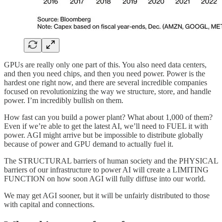
GPUs are really only one part of this. You also need data centers,
and then you need chips, and then you need power. Power is the
hardest one right now, and there are several incredible companies
focused on revolutionizing the way we structure, store, and handle
power. I’m incredibly bullish on them.
How fast can you build a power plant? What about 1,000 of them?
Even if we’re able to get the latest AI, we’ll need to FUEL it with
power. AGI might arrive but be impossible to distribute globally
because of power and GPU demand to actually fuel it.
The STRUCTURAL barriers of human society and the PHYSICAL
barriers of our infrastructure to power AI will create a LIMITING
FUNCTION on how soon AGI will fully diffuse into our world.
We may get AGI sooner, but it will be unfairly distributed to those
with capital and connections.