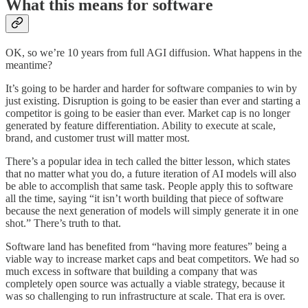
What this means for software
OK, so we’re 10 years from full AGI diffusion. What happens in the
meantime?
It’s going to be harder and harder for software companies to win by
just existing. Disruption is going to be easier than ever and starting a
competitor is going to be easier than ever. Market cap is no longer
generated by feature differentiation. Ability to execute at scale,
brand, and customer trust will matter most.
There’s a popular idea in tech called the bitter lesson, which states
that no matter what you do, a future iteration of AI models will also
be able to accomplish that same task. People apply this to software
all the time, saying “it isn’t worth building that piece of software
because the next generation of models will simply generate it in one
shot.” There’s truth to that.
Software land has benefited from “having more features” being a
viable way to increase market caps and beat competitors. We had so
much excess in software that building a company that was
completely open source was actually a viable strategy, because it
was so challenging to run infrastructure at scale. That era is over.