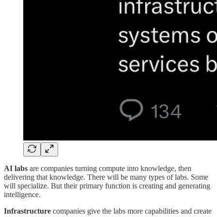
AI labs
are companies turning compute into knowledge, then
delivering that knowledge. There will be many types of labs. Some
will specialize. But their primary function is creating and generating
intelligence.
Infrastructure
companies give the labs more capabilities and create