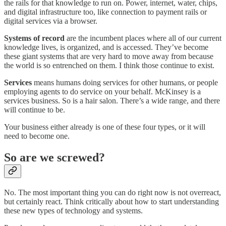
the rails for that knowledge to run on. Power, internet, water, chips,
and digital infrastructure too, like connection to payment rails or
digital services via a browser.
Systems of record
are the incumbent places where all of our current
knowledge lives, is organized, and is accessed. They’ve become
these giant systems that are very hard to move away from because
the world is so entrenched on them. I think those continue to exist.
Services
means humans doing services for other humans, or people
employing agents to do service on your behalf. McKinsey is a
services business. So is a hair salon. There’s a wide range, and there
will continue to be.
Your business either already is one of these four types, or it will
need to become one.
So are we screwed?
No. The most important thing you can do right now is not overreact,
but certainly react. Think critically about how to start understanding
these new types of technology and systems.