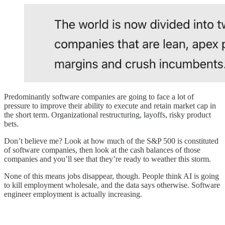
Predominantly software companies are going to face a lot of
pressure to improve their ability to execute and retain market cap in
the short term. Organizational restructuring, layoffs, risky product
bets.
Don’t believe me? Look at how much of the S&P 500 is constituted
of software companies, then look at the cash balances of those
companies and you’ll see that they’re ready to weather this storm.
None of this means jobs disappear, though. People think AI is going
to kill employment wholesale, and the data says otherwise. Software
engineer employment is actually increasing.