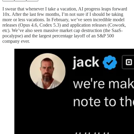
I swear that whenever I take a vacation, AI progress leaps forward
10x. After the last few months, I’m not sure if I should be taking
more or less vacations. In February, we’ve seen incredible model
releases (Opus 4.6, Codex 5.3) and application releases (Cowork,
etc). We’ve also seen massive market cap destruction (the SaaS-
pocalypse) and the largest percentage layoff of an S&P 500
company ever.