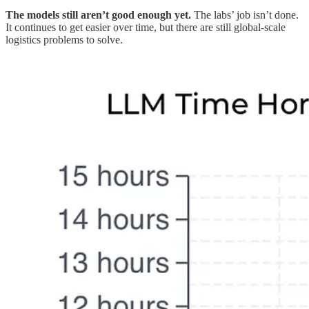
The models still aren’t good enough yet.
The labs’ job isn’t done.
It continues to get easier over time, but there are still global-scale
logistics problems to solve.