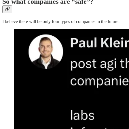
So what companies are “safe”?
I believe there will be only four types of companies in the future: