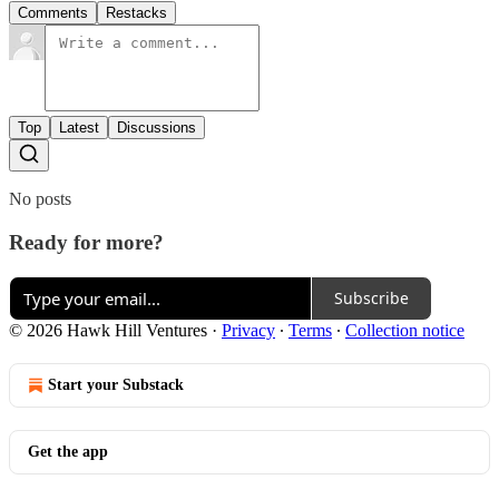
Comments
Restacks
Top
Latest
Discussions
No posts
Ready for more?
Subscribe
© 2026 Hawk Hill Ventures
·
Privacy
∙
Terms
∙
Collection notice
Start your Substack
Get the app