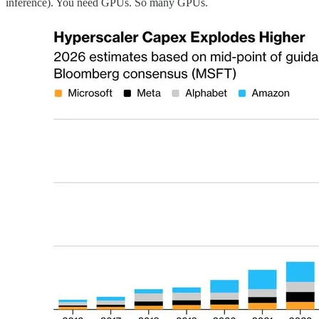
inference). You need GPUs. So many GPUs.