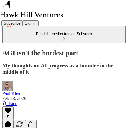
Subscribe
Sign in
Read distraction-free on Substack
AGI isn't the hardest part
My thoughts on AI progress as a founder in the
middle of it
Paul Klein
Feb 28, 2026
Listen
5