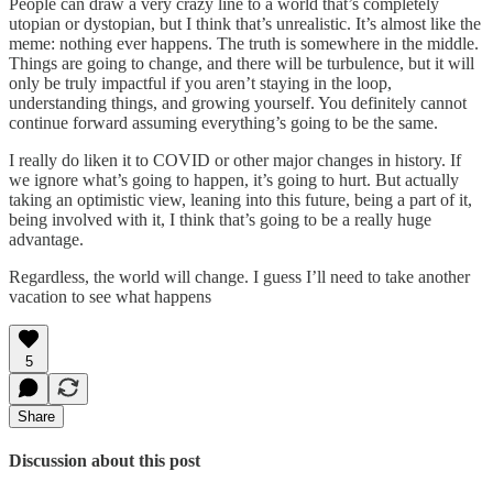
People can draw a very crazy line to a world that’s completely
utopian or dystopian, but I think that’s unrealistic. It’s almost like the
meme: nothing ever happens. The truth is somewhere in the middle.
Things are going to change, and there will be turbulence, but it will
only be truly impactful if you aren’t staying in the loop,
understanding things, and growing yourself. You definitely cannot
continue forward assuming everything’s going to be the same.
I really do liken it to COVID or other major changes in history. If
we ignore what’s going to happen, it’s going to hurt. But actually
taking an optimistic view, leaning into this future, being a part of it,
being involved with it, I think that’s going to be a really huge
advantage.
Regardless, the world will change. I guess I’ll need to take another
vacation to see what happens
5
Share
Discussion about this post