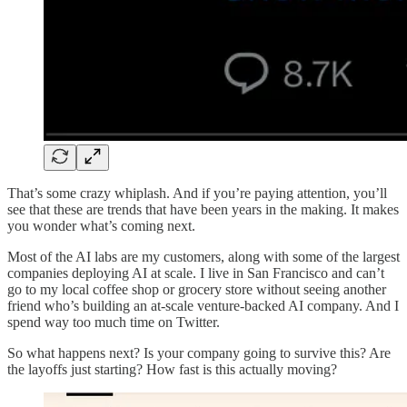
That’s some crazy whiplash. And if you’re paying attention, you’ll
see that these are trends that have been years in the making. It makes
you wonder what’s coming next.
Most of the AI labs are my customers, along with some of the largest
companies deploying AI at scale. I live in San Francisco and can’t
go to my local coffee shop or grocery store without seeing another
friend who’s building an at-scale venture-backed AI company. And I
spend way too much time on Twitter.
So what happens next? Is your company going to survive this? Are
the layoffs just starting? How fast is this actually moving?