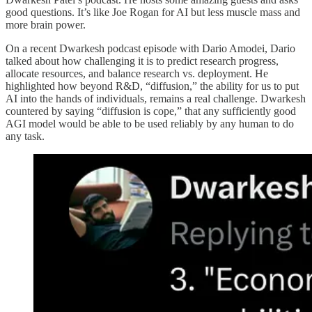
good questions. It’s like Joe Rogan for AI but less muscle mass and
more brain power.
On a recent Dwarkesh podcast episode with Dario Amodei, Dario
talked about how challenging it is to predict research progress,
allocate resources, and balance research vs. deployment. He
highlighted how beyond R&D, “diffusion,” the ability for us to put
AI into the hands of individuals, remains a real challenge. Dwarkesh
countered by saying “diffusion is cope,” that any sufficiently good
AGI model would be able to be used reliably by any human to do
any task.