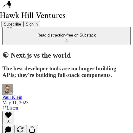
Subscribe
Sign in
Read distraction-free on Substack
☯️ Next.js vs the world
The best developer tools are no longer building
APIs; they're building full-stack components.
Paul Klein
May 11, 2023
Listen
8