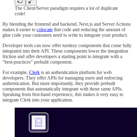
The Client/Server paradigm requires a lot of duplicate
code!
By blending the frontend and backend, Next.js and Server Actions
makes it easier to
colocate
that code and reducing the amount of
glue code your customers need to write to integrate your product.
Developer tools can now offer turnkey components that come fully
integrated into their API. These components lower the integration
friction and offer developers a starting point to integrate with a
“best-practices” prebuilt component.
For example,
Clerk
is an authentication platform for web
developers. They offer APIs for managing users and enforcing
authentication. But more importantly, they provide prebuilt
components that automatically integrate with those same APIs.
Speaking from first-hand experience, this makes it very easy to
integrate Clerk into your application.