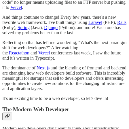
code" no longer means uploading files to an FTP server but pushing
it to
Vercel
.
And things continue to change! Every few years, there's a new
favorite web framework. I've built things using
Laravel
(PHP),
Rails
(Ruby),
Spring
(Java),
Django
(Python), and more! Each one has
solved my problems better than the last.
Reflecting on that has left me wondering, "What's the next paradigm
shift for web developers?" After watching
the
Reactathon
and
Vercel
conferences last week, I saw the future
and it’s written in Typescript.
The dominance of
Next.js
and the blending of frontend and backend
are changing how web developers build software. This is incredibly
meaningful for startups that sell to developers and offers interesting
opportunities to create new solutions for the changing infrastructure
and application layers.
It’s an exciting time to be a web developer, so let’s dive in!
The Modern Web Developer
Modern web developers don't want to think about infrastructure;