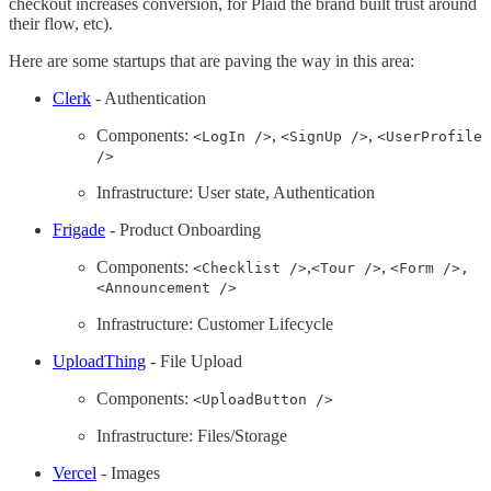
checkout increases conversion, for Plaid the brand built trust around
their flow, etc).
Here are some startups that are paving the way in this area:
Clerk
- Authentication
Components:
,
,
<LogIn />
<SignUp />
<UserProfile
/>
Infrastructure: User state, Authentication
Frigade
- Product Onboarding
Components:
,
,
<Checklist />
<Tour />
<Form />,
<Announcement />
Infrastructure: Customer Lifecycle
UploadThing
- File Upload
Components:
<UploadButton />
Infrastructure: Files/Storage
Vercel
- Images