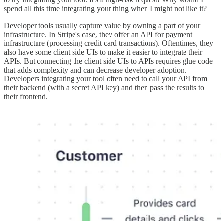
spend all this time integrating your thing when I might not like it?
Developer tools usually capture value by owning a part of your
infrastructure. In Stripe's case, they offer an API for payment
infrastructure (processing credit card transactions). Oftentimes, they
also have some client side UIs to make it easier to integrate their
APIs. But connecting the client side UIs to APIs requires glue code
that adds complexity and can decrease developer adoption.
Developers integrating your tool often need to call your API from
their backend (with a secret API key) and then pass the results to
their frontend.