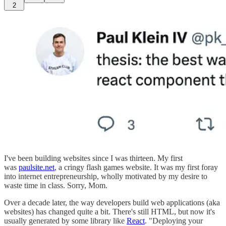
2
I've been building websites since I was thirteen. My first
was
paulsite.net
, a cringy flash games website. It was my first foray
into internet entrepreneurship, wholly motivated by my desire to
waste time in class. Sorry, Mom.
Over a decade later, the way developers build web applications (aka
websites) has changed quite a bit. There's still HTML, but now it's
usually generated by some library like
React
. "Deploying your