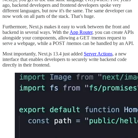
ago, backend developers and frontend developers spoke very
different languages, but now it's the same. The same developer can
now work on all parts of the stack. That’s huge.
Furthermore, Next.js makes it easy to work between the front and
backend in several ways. With the
App Router
, you can create APIs
alongside your components, allowing a GET /memos request to
serve a webpage, while a POST /memos can be handled by an API.
Most importantly, Next.js 13.4 just added
Server Actions
, a new
interface that enables developers to securely write backend code
directly in their frontend.