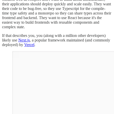
their applications should deploy quickly and scale easily. They want
their code to be bug-free, so they use Typescript for the compile-
time type safety and a monorepo so they can share types across their
frontend and backend. They want to use React because it's the
easiest way to build frontends with reusable components and
complex state.
If that describes you, you (along with a million other developers)
likely use
Next.js
, a popular framework maintained (and commonly
deployed) by
Vercel
.