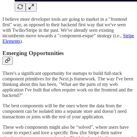
I believe more developer tools are going to market in a "frontend
first" way, as opposed to their backend first way that we've seen
with Twilio/Stripe in the past. We've already seen existing
incumbents move towards a "component-esque" strategy (i.e.,
Stripe
Elements
).
Emerging Opportunities
There's a significant opportunity for startups to build full-stack
component primitives for the Next.js framework. The way I've been
thinking about this has been, "What are the parts of my web
application I've built that often require work on the frontend and the
backend?"
The best components will be the ones where the data from the
component can be isolated into a separate store and doesn’t need
transactions or joins with the rest of your application.
These web components might also be “solved”, where users have
come to expect and love a specific flow (for Stripe their native