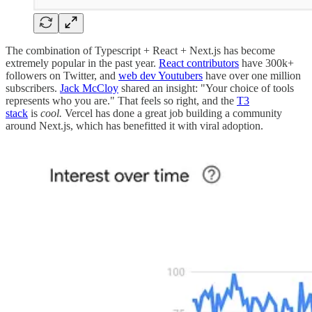
The combination of Typescript + React + Next.js has become
extremely popular in the past year.
React contributors
have 300k+
followers on Twitter, and
web dev Youtubers
have over one million
subscribers.
Jack McCloy
shared an insight: "Your choice of tools
represents who you are." That feels so right, and the
T3
stack
is
cool.
Vercel has done a great job building a community
around Next.js, which has benefitted it with viral adoption.