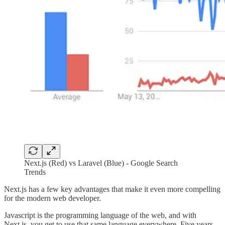
Next.js (Red) vs Laravel (Blue) - Google Search
Trends
Next.js has a few key advantages that make it even more compelling
for the modern web developer.
Javascript is the programming language of the web, and with
Next.js, you get to use that same language everywhere. Five years