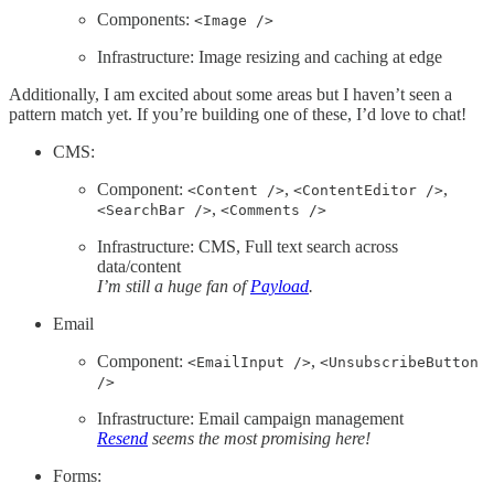
Components:
<Image />
Infrastructure: Image resizing and caching at edge
Additionally, I am excited about some areas but I haven’t seen a
pattern match yet. If you’re building one of these, I’d love to chat!
CMS:
Component:
,
,
<Content />
<ContentEditor />
,
<SearchBar />
<Comments />
Infrastructure: CMS, Full text search across
data/content
I’m still a huge fan of
Payload
.
Email
Component:
,
<EmailInput />
<UnsubscribeButton
/>
Infrastructure: Email campaign management
Resend
seems the most promising here!
Forms: