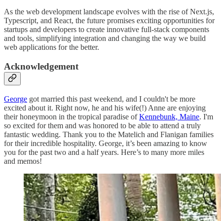
As the web development landscape evolves with the rise of Next.js,
Typescript, and React, the future promises exciting opportunities for
startups and developers to create innovative full-stack components
and tools, simplifying integration and changing the way we build
web applications for the better.
Acknowledgement
George
got married this past weekend, and I couldn't be more
excited about it. Right now, he and his wife(!) Anne are enjoying
their honeymoon in the tropical paradise of
Kennebunk, Maine
. I'm
so excited for them and was honored to be able to attend a truly
fantastic wedding. Thank you to the Matelich and Flanigan families
for their incredible hospitality. George, it’s been amazing to know
you for the past two and a half years. Here’s to many more miles
and memos!