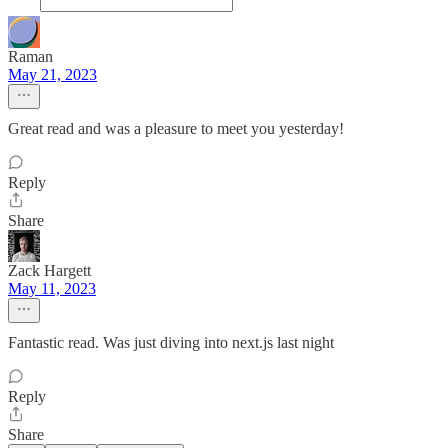
Raman
May 21, 2023
Great read and was a pleasure to meet you yesterday!
Reply
Share
Zack Hargett
May 11, 2023
Fantastic read. Was just diving into next.js last night
Reply
Share