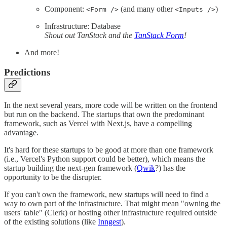
Component:
(and many other
)
<Form />
<Inputs />
Infrastructure: Database
Shout out TanStack and the
TanStack Form
!
And more!
Predictions
In the next several years, more code will be written on the frontend
but run on the backend. The startups that own the predominant
framework, such as Vercel with Next.js, have a compelling
advantage.
It's hard for these startups to be good at more than one framework
(i.e., Vercel's Python support could be better), which means the
startup building the next-gen framework (
Qwik
?) has the
opportunity to be the disrupter.
If you can't own the framework, new startups will need to find a
way to own part of the infrastructure. That might mean "owning the
users' table" (Clerk) or hosting other infrastructure required outside
of the existing solutions (like
Inngest
).