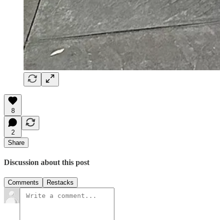
8
2
Share
Discussion about this post
Comments
Restacks