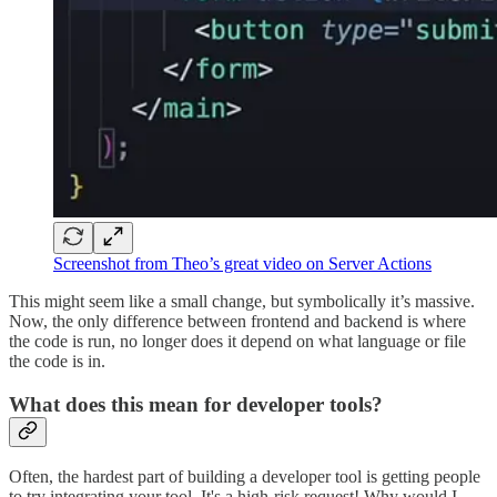
Screenshot from Theo’s great video on Server Actions
This might seem like a small change, but symbolically it’s massive.
Now, the only difference between frontend and backend is where
the code is run, no longer does it depend on what language or file
the code is in.
What does this mean for developer tools?
Often, the hardest part of building a developer tool is getting people
to try integrating your tool. It's a high-risk request! Why would I